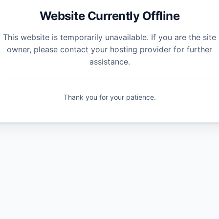
Website Currently Offline
This website is temporarily unavailable. If you are the site
owner, please contact your hosting provider for further
assistance.
Thank you for your patience.