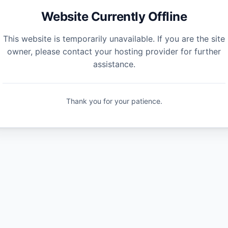
Website Currently Offline
This website is temporarily unavailable. If you are the site
owner, please contact your hosting provider for further
assistance.
Thank you for your patience.